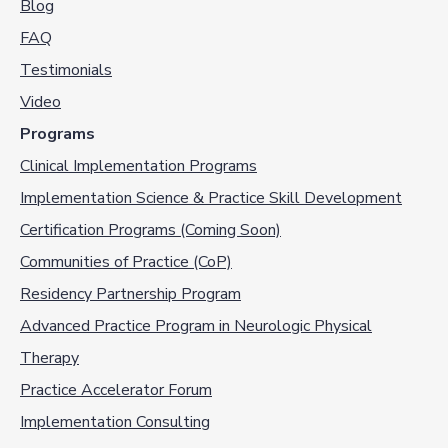
Blog
FAQ
Testimonials
Video
Programs
Clinical Implementation Programs
Implementation Science & Practice Skill Development
Certification Programs (Coming Soon)
Communities of Practice (CoP)
Residency Partnership Program
Advanced Practice Program in Neurologic Physical
Therapy
Practice Accelerator Forum
Implementation Consulting