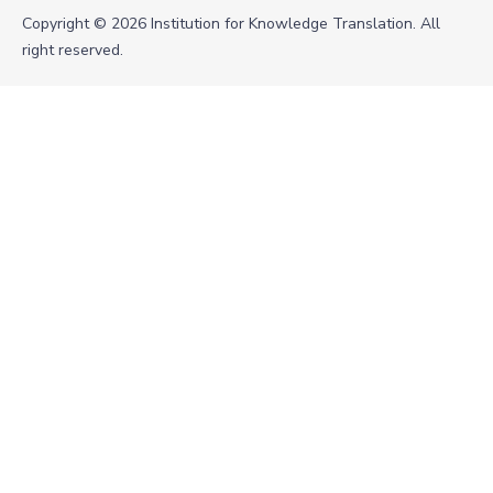
Copyright © 2026 Institution for Knowledge Translation. All
right reserved.