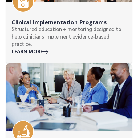
Clinical Implementation Programs
Structured education + mentoring designed to
help clinicians implement evidence-based
practice.
LEARN MORE