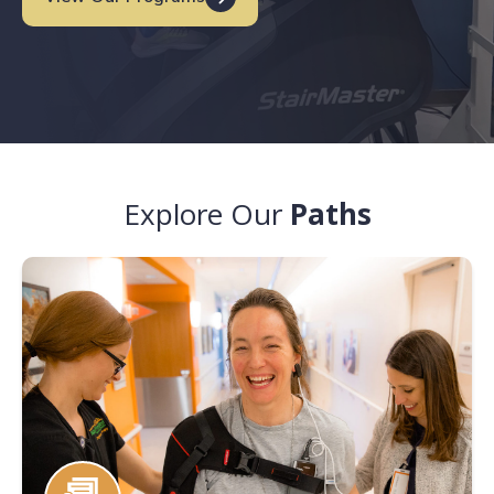
Explore Our
Paths