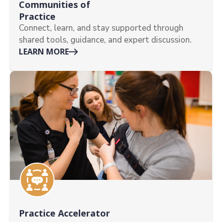
Communities of
Practice
Connect, learn, and stay supported through
shared tools, guidance, and expert discussion.
LEARN MORE
Practice Accelerator