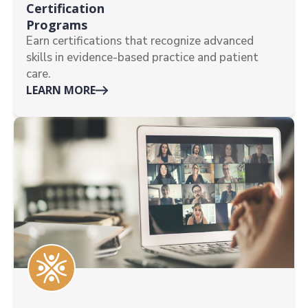
Certification
Programs
Earn certifications that recognize advanced
skills in evidence-based practice and patient
care.
LEARN MORE