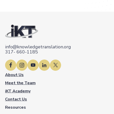
info@knowledgetranslation.org
317- 660-1185
About Us
Meet the Team
iKT Academy
Contact Us
Resources