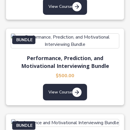
View Course
BUNDLE
Performance, Prediction, and
Motivational Interviewing Bundle
$500.00
View Course
BUNDLE