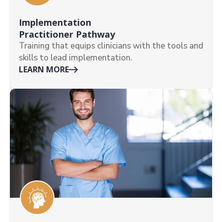
Implementation
Practitioner Pathway
Training that equips clinicians with the tools and
skills to lead implementation.
LEARN MORE