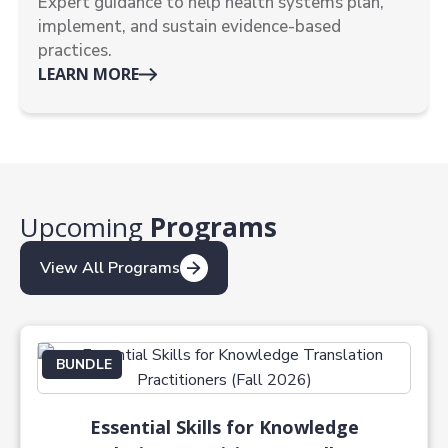
Expert guidance to help health systems plan,
implement, and sustain evidence-based
practices.
LEARN MORE
Upcoming
Programs
View All Programs
BUNDLE
Essential Skills for Knowledge