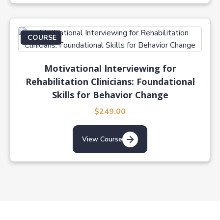
COURSE
Motivational Interviewing for
Rehabilitation Clinicians: Foundational
Skills for Behavior Change
$249.00
View Course