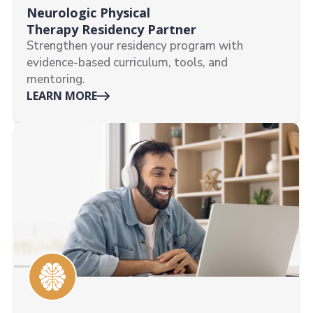
Neurologic Physical
Therapy Residency Partner
Strengthen your residency program with
evidence-based curriculum, tools, and
mentoring.
LEARN MORE