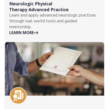
Neurologic Physical
Therapy Advanced Practice
Learn and apply advanced neurologic practices
through real-world tools and guided
mentorship.
LEARN MORE