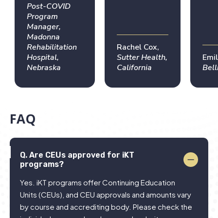
effectively
world
PT 
Post-COVID
across
expertise,
tea
Program
Manager,
teams. A
giving me
year
Madonna
truly
confidence
the
Rehabilitation
Rachel Cox,
career-
to
imp
Hospital,
Sutter Health,
Emil
changing
implement
rem
Nebraska
California
Bel
experience
HIT in
enh
practice
pat
out
my 
FAQ
in 
res
Q.
Are CEUs approved for iKT
programs?
Yes. iKT programs offer Continuing Education
Units (CEUs), and CEU approvals and amounts vary
by course and accrediting body. Please check the