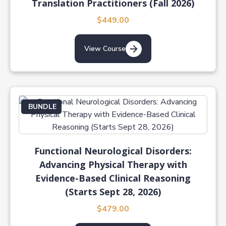
Translation Practitioners (Fall 2026)
$449.00
View Course
BUNDLE
Functional Neurological Disorders:
Advancing Physical Therapy with
Evidence-Based Clinical Reasoning
(Starts Sept 28, 2026)
$479.00