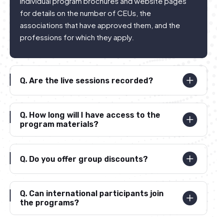
individual program brochures and website pages
for details on the number of CEUs, the
associations that have approved them, and the
professions for which they apply.
Q.
Are the live sessions recorded?
Q.
How long will I have access to the
program materials?
Q.
Do you offer group discounts?
Q.
Can international participants join
the programs?