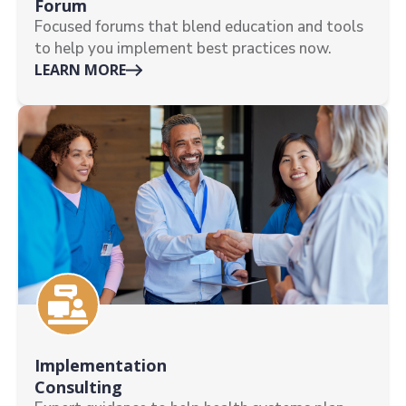
Forum
Focused forums that blend education and tools
to help you implement best practices now.
LEARN MORE
Implementation
Consulting