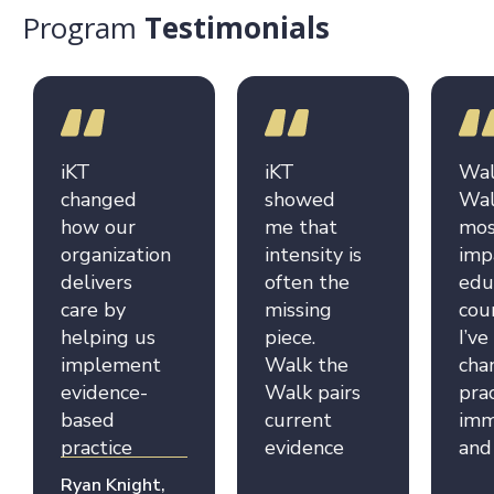
Program
Testimonials
iKT
iKT
Wal
changed
showed
Wal
how our
me that
mos
organization
intensity is
imp
delivers
often the
edu
care by
missing
cou
helping us
piece.
I’ve
implement
Walk the
cha
evidence-
Walk pairs
pra
based
current
imm
practice
evidence
and
more
with real-
inf
Ryan Knight,