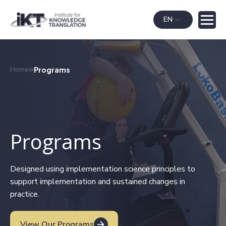
EN
Home
Programs
Programs
Designed using implementation science principles to
support implementation and sustained changes in
practice.
View Our Programs