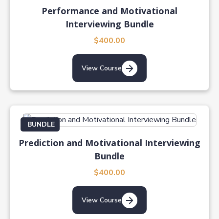
Performance and Motivational
Interviewing Bundle
$400.00
View Course
BUNDLE
Prediction and Motivational Interviewing
Bundle
$400.00
View Course