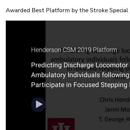
Awarded Best Platform by the Stroke Special 