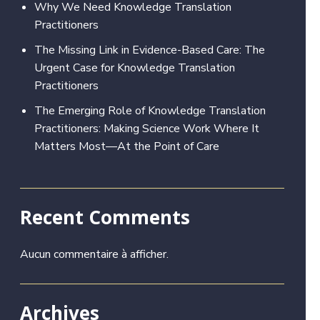
Why We Need Knowledge Translation
Practitioners
The Missing Link in Evidence-Based Care: The
Urgent Case for Knowledge Translation
Practitioners
The Emerging Role of Knowledge Translation
Practitioners: Making Science Work Where It
Matters Most—At the Point of Care
Recent Comments
Aucun commentaire à afficher.
Archives