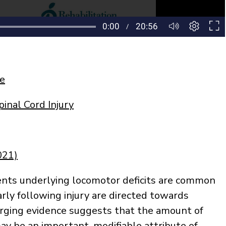
ke
inal Cord Injury
021)
ts underlying locomotor deficits are common
arly following injury are directed towards
rging evidence suggests that the amount of
may be an important, modifiable attribute of