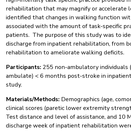
rehabilitation that may magnify or accelerat
identified that changes in walking function wit
associated with the amount of task-specific pr
patients. The purpose of this study was to iden
discharge from inpatient rehabilitation, from bo
rehabilitation to ameliorate walking deficits.
Participants:
255 non-ambulatory individuals (i.
ambulate) < 6 months post-stroke in inpatient 
study.
Materials/Methods:
Demographics (age, comorbi
clinical scores (paretic lower extremity stren
Test distance and level of assistance, and 10 
discharge week of inpatient rehabilitation wer