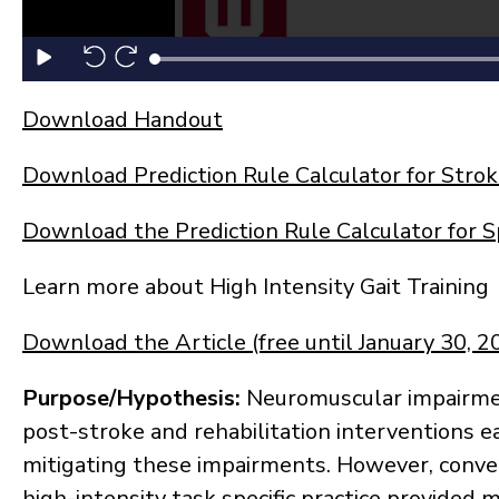
Download Handout
Download Prediction Rule Calculator for Stro
Download the Prediction Rule Calculator for Sp
Learn more about High Intensity Gait Training
Download the Article (free until January 30, 2
Purpose/Hypothesis
:
Neuromuscular impairmen
post-stroke and rehabilitation interventions e
mitigating these impairments. However, conve
high-intensity task specific practice provided 