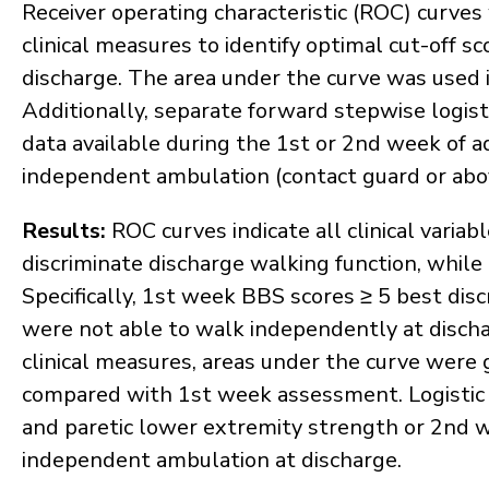
Receiver operating characteristic (ROC) curve
clinical measures to identify optimal cut-off s
discharge. The area under the curve was used in 
Additionally, separate forward stepwise logis
data available during the 1st or 2nd week of ad
independent ambulation (contact guard or above
Results:
ROC curves indicate all clinical variabl
discriminate discharge walking function, while
Specifically, 1st week BBS scores ≥ 5 best di
were not able to walk independently at dischar
clinical measures, areas under the curve wer
compared with 1st week assessment. Logistic 
and paretic lower extremity strength or 2nd 
independent ambulation at discharge.