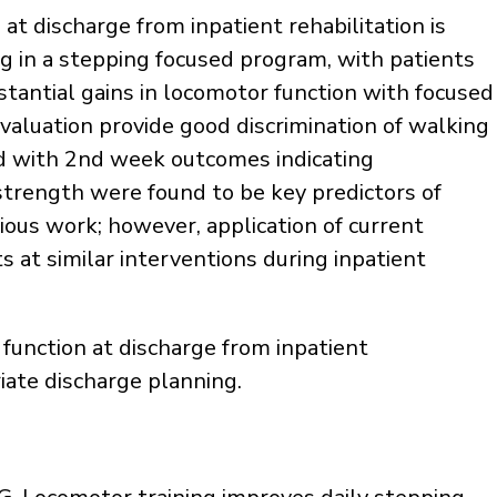
at discharge from inpatient rehabilitation is
ing in a stepping focused program, with patients
stantial gains in locomotor function with focused
 evaluation provide good discrimination of walking
ed with 2nd week outcomes indicating
strength were found to be key predictors of
ious work; however, application of current
 at similar interventions during inpatient
 function at discharge from inpatient
riate discharge planning.