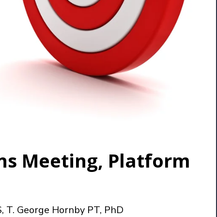
ns Meeting, Platform
S, T. George Hornby PT, PhD