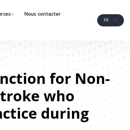
rces
Nous contacter
FR
nction for Non-
Stroke who
actice during