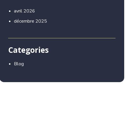
avril 2026
décembre 2025
Categories
Blog