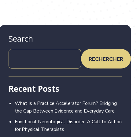
Search
RECHERCHER
Recent Posts
What Is a Practice Accelerator Forum? Bridging
the Gap Between Evidence and Everyday Care
Functional Neurological Disorder: A Call to Action
for Physical Therapists