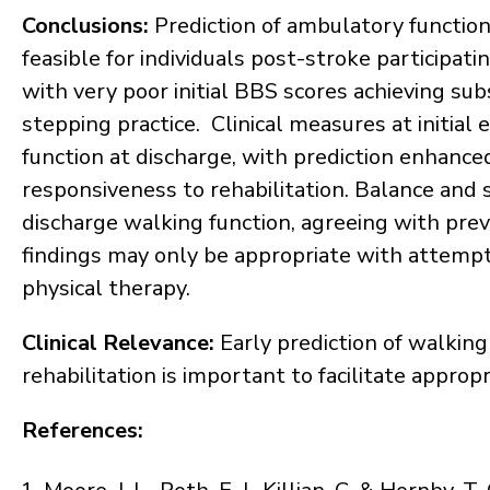
Conclusions
:
Prediction of ambulatory function 
feasible for individuals post-stroke participat
with very poor initial BBS scores achieving sub
stepping practice. Clinical measures at initial
function at discharge, with prediction enhanc
responsiveness to rehabilitation. Balance and 
discharge walking function, agreeing with prev
findings may only be appropriate with attempts
physical therapy.
Clinical Relevance
:
Early prediction of walking
rehabilitation is important to facilitate approp
References: