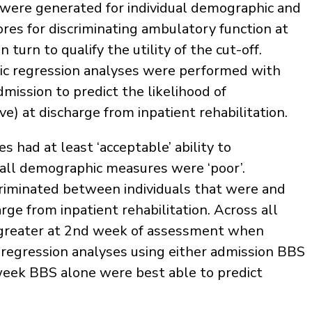
s were generated for individual demographic and
cores for discriminating ambulatory function at
turn to qualify the utility of the cut-off.
tic regression analyses were performed with
mission to predict the likelihood of
) at discharge from inpatient rehabilitation.
es had at least ‘acceptable’ ability to
 all demographic measures were ‘poor’.
scriminated between individuals that were and
ge from inpatient rehabilitation. Across all
e greater at 2nd week of assessment when
regression analyses using either admission BBS
week BBS alone were best able to predict