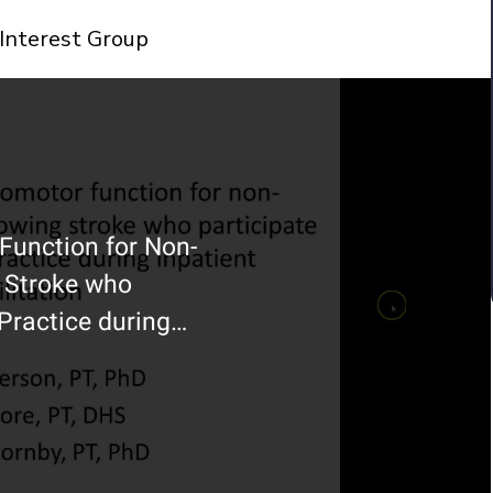
Interest Group