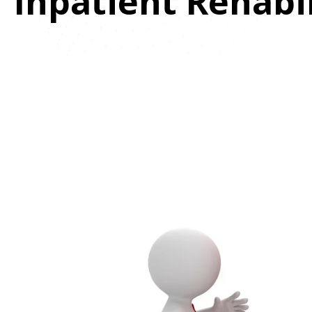
Inpatient Rehabi