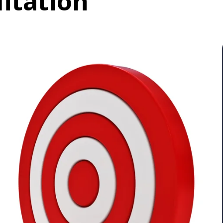
litation