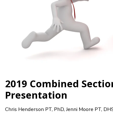
2019 Combined Sectio
Presentation
Chris Henderson PT, PhD, Jenni Moore PT, DH