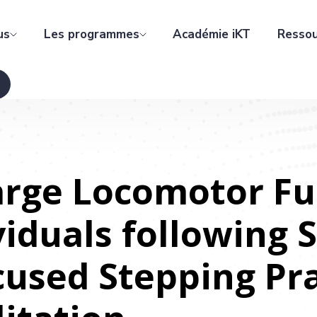
us
Les programmes
Académie iKT
Ressou
arge Locomotor Fu
iduals following 
cused Stepping Pr