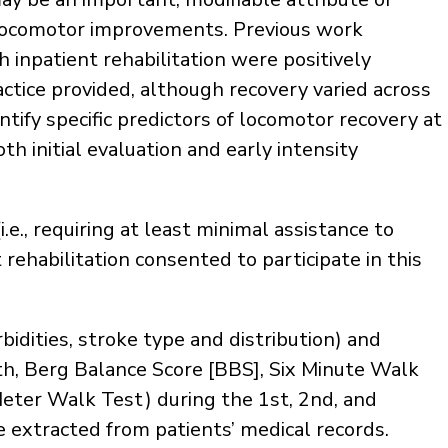
e locomotor improvements. Previous work
h inpatient rehabilitation were positively
actice provided, although recovery varied across
tify specific predictors of locomotor recovery at
th initial evaluation and early intensity
e., requiring at least minimal assistance to
rehabilitation consented to participate in this
dities, stroke type and distribution) and
gth, Berg Balance Score [BBS], Six Minute Walk
Meter Walk Test) during the 1st, 2nd, and
e extracted from patients’ medical records.