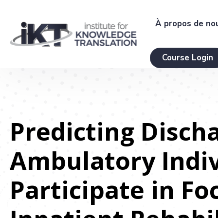
À propos de no
Course Login
Predicting Disch
Ambulatory Indiv
Participate in Fo