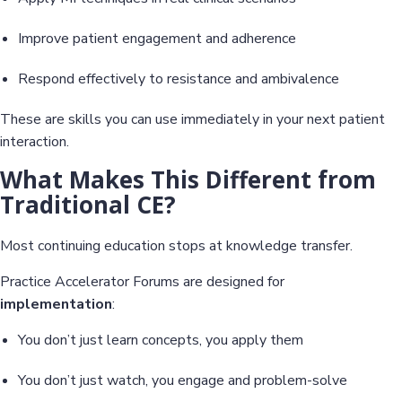
Improve patient engagement and adherence
Respond effectively to resistance and ambivalence
These are skills you can use immediately in your next patient
interaction.
What Makes This Different from
Traditional CE?
Most continuing education stops at knowledge transfer.
Practice Accelerator Forums are designed for
implementation
:
You don’t just learn concepts, you apply them
You don’t just watch, you engage and problem-solve