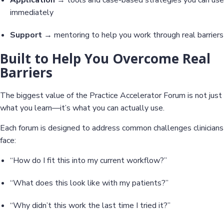
immediately
Support
→ mentoring to help you work through real barriers
Built to Help You Overcome Real
Barriers
The biggest value of the Practice Accelerator Forum is not just
what you learn—it’s what you can actually use.
Each forum is designed to address common challenges clinicians
face:
“How do I fit this into my current workflow?”
“What does this look like with my patients?”
“Why didn’t this work the last time I tried it?”