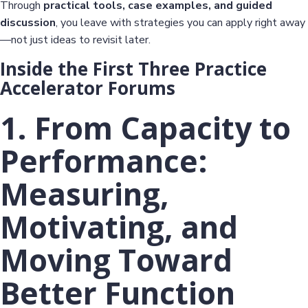
Through
practical tools, case examples, and guided
discussion
, you leave with strategies you can apply right away
—not just ideas to revisit later.
Inside the First Three Practice
Accelerator Forums
1. From Capacity to
Performance:
Measuring,
Motivating, and
Moving Toward
Better Function