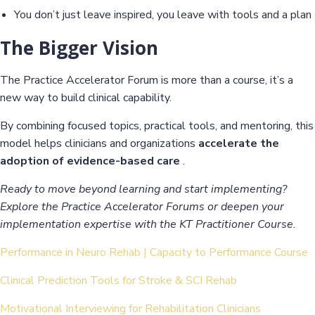
You don’t just leave inspired, you leave with tools and a plan
The Bigger Vision
The Practice Accelerator Forum is more than a course, it’s a
new way to build clinical capability.
By combining focused topics, practical tools, and mentoring, this
model helps clinicians and organizations
accelerate the
adoption of evidence-based care
.
Ready to move beyond learning and start implementing?
Explore the Practice Accelerator Forums or deepen your
implementation expertise with the KT Practitioner Course.
Performance in Neuro Rehab | Capacity to Performance Course
Clinical Prediction Tools for Stroke & SCI Rehab
Motivational Interviewing for Rehabilitation Clinicians