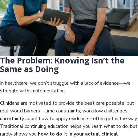
The Problem: Knowing Isn’t the
Same as Doing
In healthcare, we don’t struggle with a lack of evidence—we
struggle with implementation.
Clinicians are motivated to provide the best care possible, but
real-world barriers—time constraints, workflow challenges,
uncertainty about how to apply evidence—often get in the way.
Traditional continuing education helps you learn
what
to do, but
rarely shows you
how to do it in your actual clinical