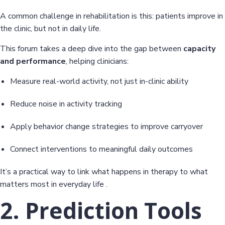
A common challenge in rehabilitation is this: patients improve in
the clinic, but not in daily life.
This forum takes a deep dive into the gap between
capacity
and performance
, helping clinicians:
Measure real-world activity, not just in-clinic ability
Reduce noise in activity tracking
Apply behavior change strategies to improve carryover
Connect interventions to meaningful daily outcomes
It’s a practical way to link what happens in therapy to what
matters most in everyday life .
2. Prediction Tools