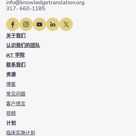
info@knowledgetranslation.org
317- 660-1185
关于我们
认识我们的团队
iKT 学院
联系我们
资源
博客
常见问题
客户感言
视频
计划
临床实施计划