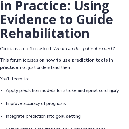
in Practice: Using
Evidence to Guide
Rehabilitation
Clinicians are often asked:
What can this patient expect?
This forum focuses on
how to use prediction tools in
practice
, not just understand them.
You’ll learn to:
Apply prediction models for stroke and spinal cord injury
Improve accuracy of prognosis
Integrate prediction into goal setting