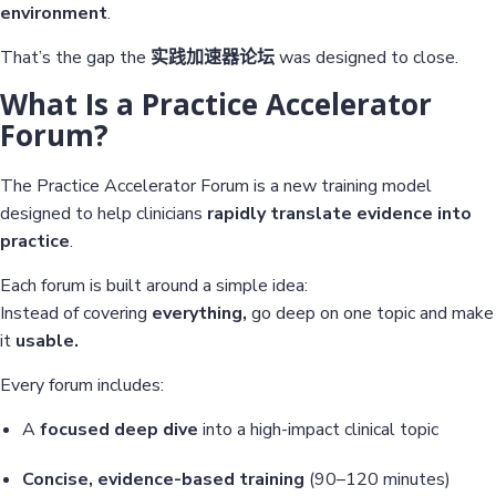
environment
.
That’s the gap the
实践加速器论坛
was designed to close.
What Is a Practice Accelerator
Forum?
The Practice Accelerator Forum is a new training model
designed to help clinicians
rapidly translate evidence into
practice
.
Each forum is built around a simple idea:
Instead of covering
everything,
go deep on one topic and make
it
usable.
Every forum includes:
A
focused deep dive
into a high-impact clinical topic
Concise, evidence-based training
(90–120 minutes)