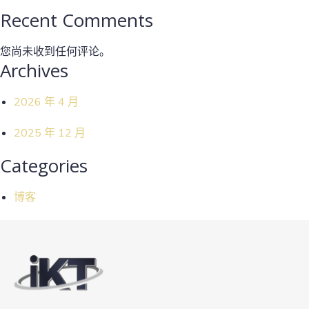
Recent Comments
您尚未收到任何评论。
Archives
2026 年 4 月
2025 年 12 月
Categories
博客