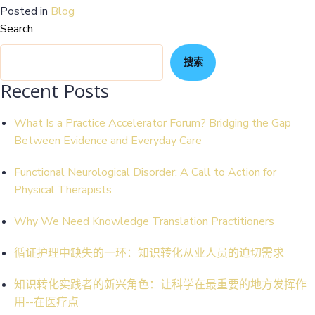
Posted in
Blog
Search
搜索
Recent Posts
What Is a Practice Accelerator Forum? Bridging the Gap
Between Evidence and Everyday Care
Functional Neurological Disorder: A Call to Action for
Physical Therapists
Why We Need Knowledge Translation Practitioners
循证护理中缺失的一环：知识转化从业人员的迫切需求
知识转化实践者的新兴角色：让科学在最重要的地方发挥作
用--在医疗点