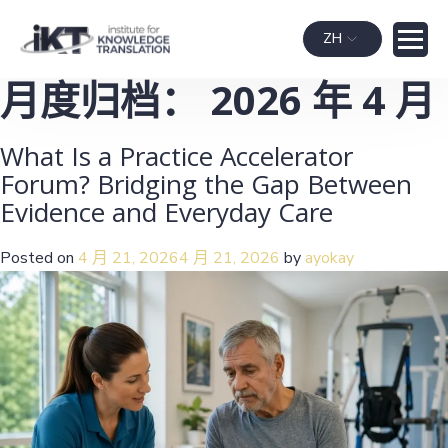
ZH
月度归档：
2026 年 4 月
What Is a Practice Accelerator
Forum? Bridging the Gap Between
Evidence and Everyday Care
Posted on
4 月 21, 2026
4 月 21, 2026
by
ayokay