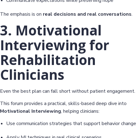
Communicate expectations while preserving hope
The emphasis is on
real decisions and real conversations
.
3. Motivational
Interviewing for
Rehabilitation
Clinicians
Even the best plan can fall short without patient engagement.
This forum provides a practical, skills-based deep dive into
Motivational Interviewing
, helping clinicians:
Use communication strategies that support behavior change
Apply MI techniques in real clinical scenarios