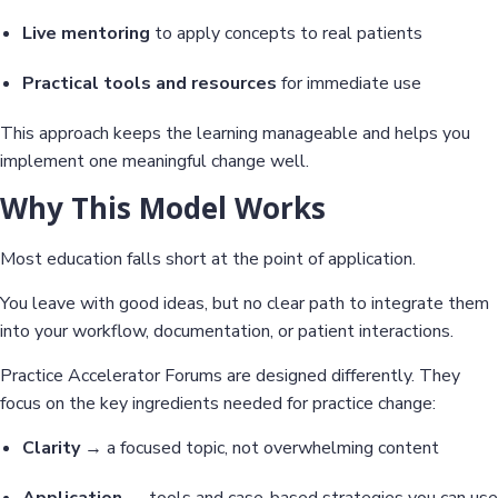
Live mentoring
to apply concepts to real patients
Practical tools and resources
for immediate use
This approach keeps the learning manageable and helps you
implement one meaningful change well.
Why This Model Works
Most education falls short at the point of application.
You leave with good ideas, but no clear path to integrate them
into your workflow, documentation, or patient interactions.
Practice Accelerator Forums are designed differently. They
focus on the key ingredients needed for practice change:
Clarity
→ a focused topic, not overwhelming content
Application
→ tools and case-based strategies you can use