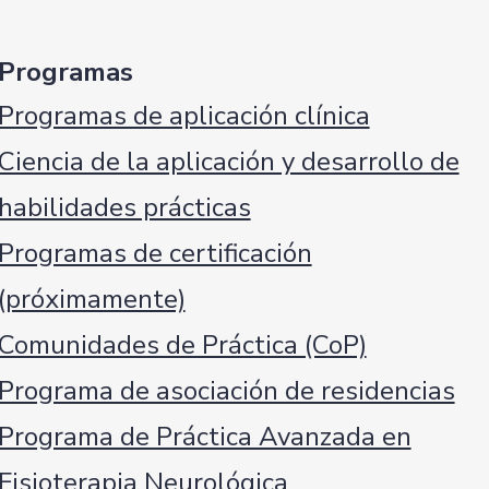
Programas
Programas de aplicación clínica
Ciencia de la aplicación y desarrollo de
habilidades prácticas
Programas de certificación
(próximamente)
Comunidades de Práctica (CoP)
Programa de asociación de residencias
Programa de Práctica Avanzada en
Fisioterapia Neurológica