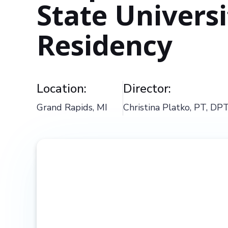
State Univers
Residency
Location:
Director:
Grand Rapids, MI
Christina Platko, PT, DP