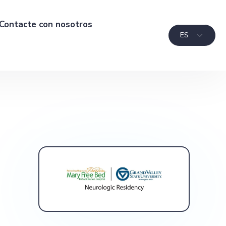
Contacte con nosotros
ES