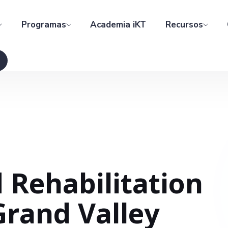
Programas
Academia iKT
Recursos
 Rehabilitation
Grand Valley