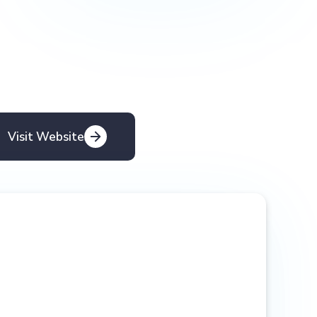
Visit Website