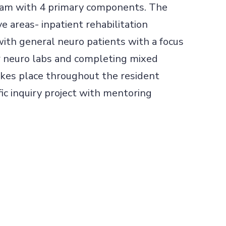
gram with 4 primary components. The
ve areas- inpatient rehabilitation
with general neuro patients with a focus
ir neuro labs and completing mixed
akes place throughout the resident
ic inquiry project with mentoring