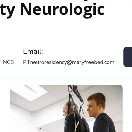
ity Neurologic
Email:
T, NCS
PTneuroresidency@maryfreebed.com