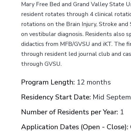
Mary Free Bed and Grand Valley State Un
resident rotates through 4 clinical rotati
rotations on the Brain Injury, Stroke and
on vestibular diagnosis. Residents also 
didactics from MFB/GVSU and iKT. The fi
through resident led journal club and cas
through GVSU.
Program Length:
12 months
Residency Start Date:
Mid Septem
Number of Residents per Year:
1
Application Dates (Open - Close):