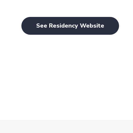
See Residency Website