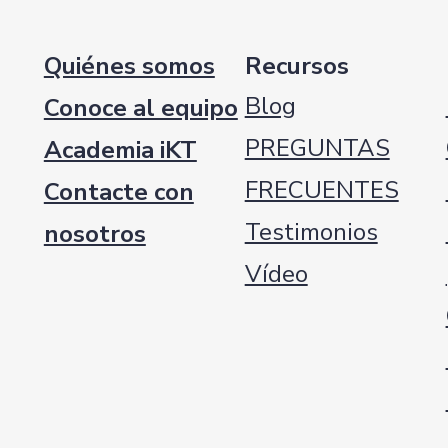
Quiénes somos
Recursos
Blog
Conoce al equipo
PREGUNTAS
Academia iKT
FRECUENTES
Contacte con
Testimonios
nosotros
Vídeo