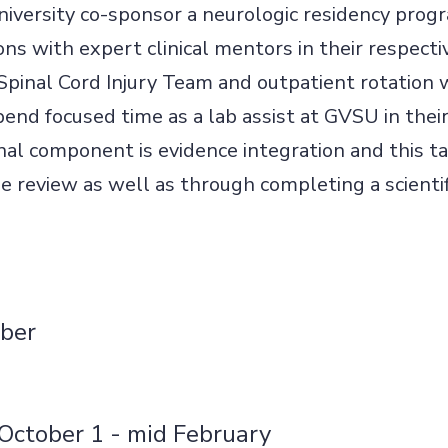
iversity co-sponsor a neurologic residency pro
ons with expert clinical mentors in their respecti
 Spinal Cord Injury Team and outpatient rotation 
spend focused time as a lab assist at GVSU in the
nal component is evidence integration and this t
e review as well as through completing a scientif
ber
October 1 - mid February