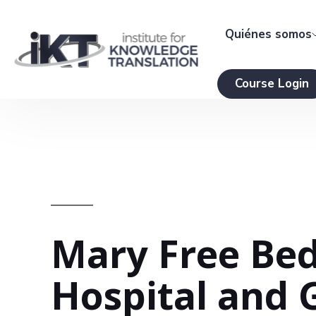
Quiénes somos
Course Login
Mary Free Bed
Hospital and 