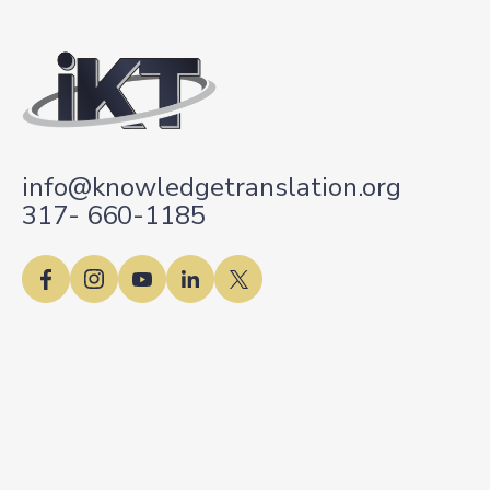
info@knowledgetranslation.org
317- 660-1185