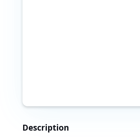
Description