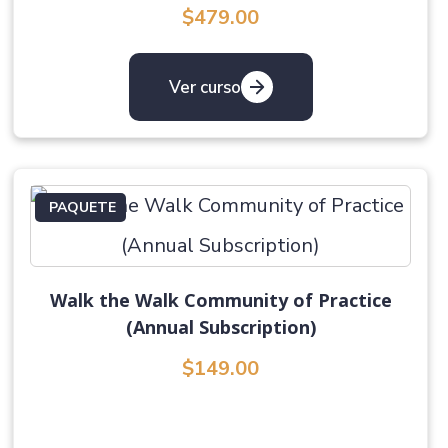
$479.00
Ver curso
PAQUETE
Walk the Walk Community of Practice
(Annual Subscription)
$149.00