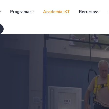
Programas
Academia iKT
Recursos