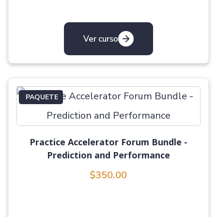
Ver curso
PAQUETE
Practice Accelerator Forum Bundle -
Prediction and Performance
$350.00