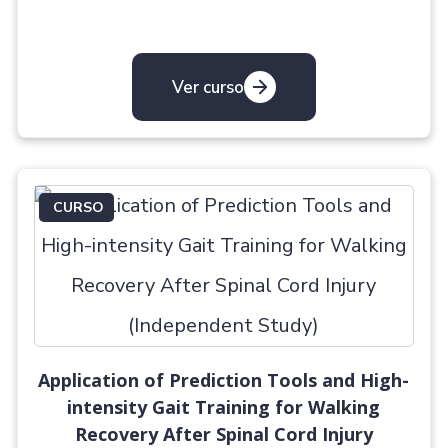
Ver curso
CURSO
Application of Prediction Tools and High-
intensity Gait Training for Walking
Recovery After Spinal Cord Injury