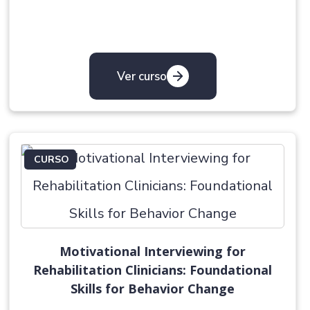
Ver curso
CURSO
Motivational Interviewing for
Rehabilitation Clinicians: Foundational
Skills for Behavior Change