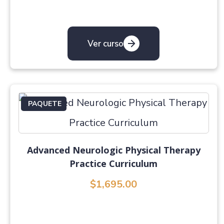
Ver curso
PAQUETE
Advanced Neurologic Physical Therapy
Practice Curriculum
$1,695.00