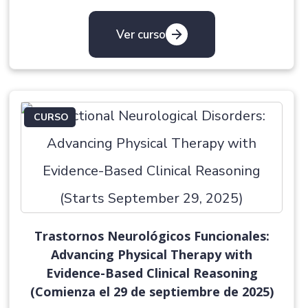
Ver curso
CURSO
Trastornos Neurológicos Funcionales:
Advancing Physical Therapy with
Evidence-Based Clinical Reasoning
(Comienza el 29 de septiembre de 2025)