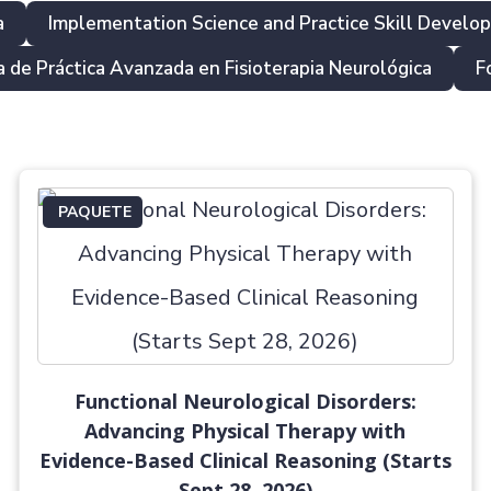
a
Implementation Science and Practice Skill Develo
 de Práctica Avanzada en Fisioterapia Neurológica
F
PAQUETE
Functional Neurological Disorders:
Advancing Physical Therapy with
Evidence-Based Clinical Reasoning (Starts
Sept 28, 2026)