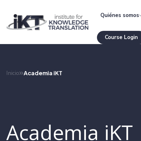
Quiénes somos
Course Login
Inicio
Academia iKT
Academia iKT