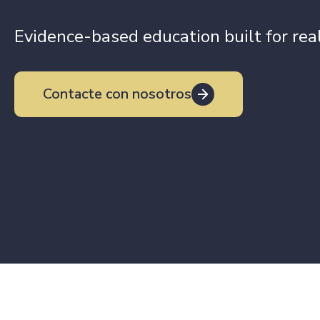
Evidence-based education built for re
Contacte con nosotros