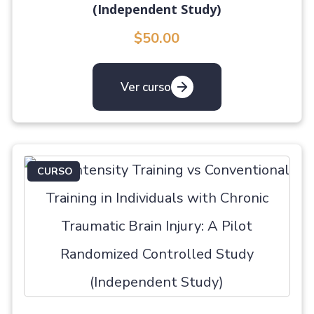
(Independent Study)
$50.00
Ver curso
CURSO