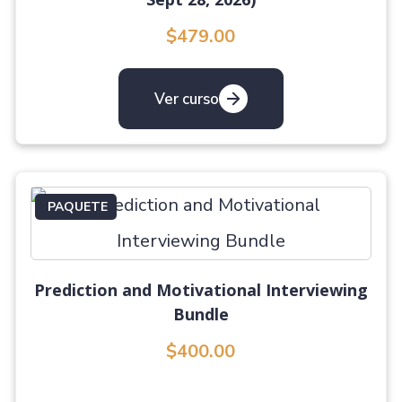
$479.00
Ver curso
PAQUETE
Prediction and Motivational Interviewing
Bundle
$400.00