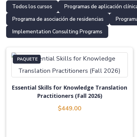
Todos los cursos
Programas de aplicación clínic
Programa de asociación de residencias
Programa
Implementation Consulting Programs
PAQUETE
Essential Skills for Knowledge Translation
Practitioners (Fall 2026)
$449.00