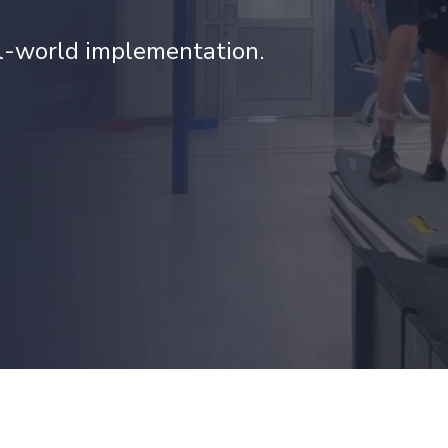
al-world implementation.