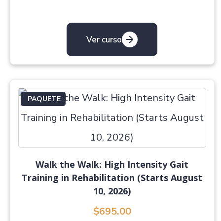
Ver curso
PAQUETE
Walk the Walk: High Intensity Gait
Training in Rehabilitation (Starts August
10, 2026)
$695.00