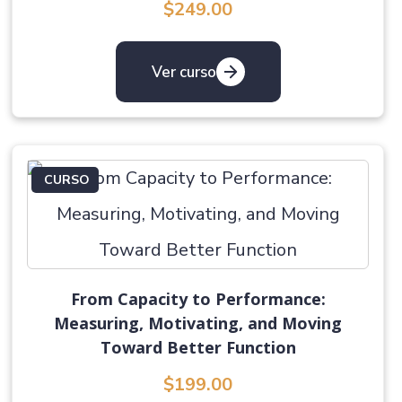
$249.00
Ver curso
CURSO
From Capacity to Performance:
Measuring, Motivating, and Moving
Toward Better Function
$199.00