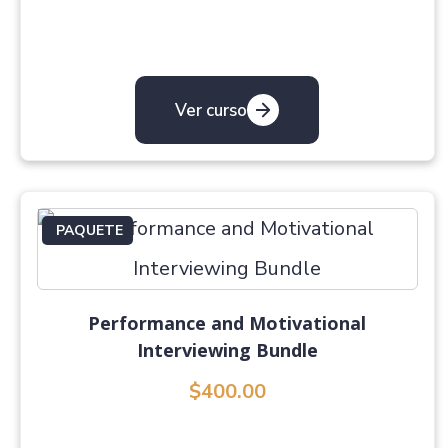
Ver curso
PAQUETE
Performance and Motivational
Interviewing Bundle
$400.00