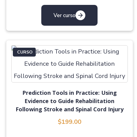
Ver curso
CURSO
Prediction Tools in Practice: Using
Evidence to Guide Rehabilitation
Following Stroke and Spinal Cord Injury
$199.00