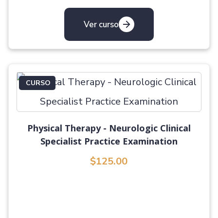
Ver curso
CURSO
Physical Therapy - Neurologic Clinical
Specialist Practice Examination
$125.00