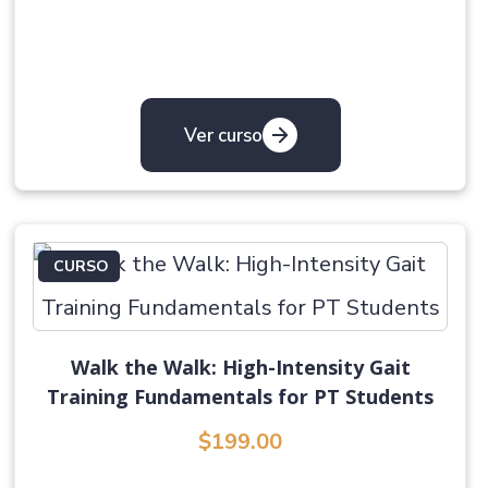
Ver curso
CURSO
Walk the Walk: High-Intensity Gait
Training Fundamentals for PT Students
$199.00