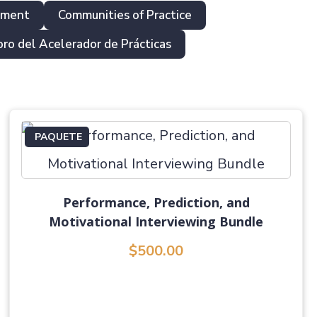
pment
Communities of Practice
oro del Acelerador de Prácticas
PAQUETE
Performance, Prediction, and
Motivational Interviewing Bundle
$500.00