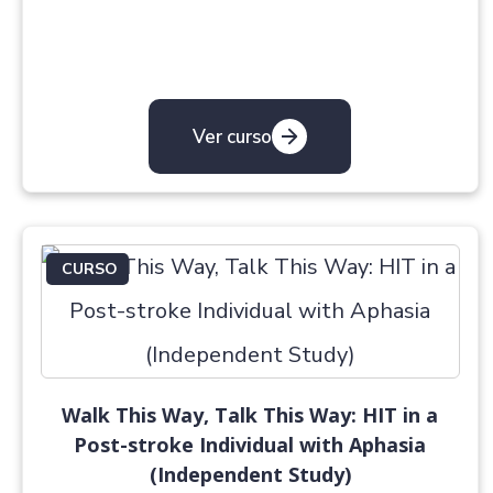
Ver curso
CURSO
Walk This Way, Talk This Way: HIT in a
Post-stroke Individual with Aphasia
(Independent Study)