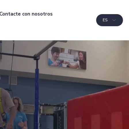
Contacte con nosotros
ES